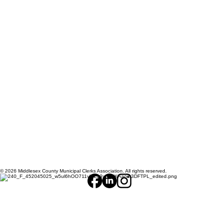
© 2026 Middlesex County Municipal Clerks Association. All rights reserved.