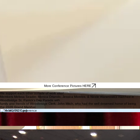
More Conference Pictures HERE
MCMCA March 2026 Meeting
We support each other outside of work also!
Members Melissa Seader, Monica Orlando, Jessica Morelos, & Nicole Waranowicz marched in
Woodbridge St. Patrick’s Day Parade with
family and friends of Woodbridge Clerk, John Mitch, who had the well deserved honor of being
the 2026 Grand Marshal.
2026 MCANJ Conference
John Mitch, Municipal Clerk
Township of Woodbridge
Winner of the 2024
Harold E. Wiener Mentor Award