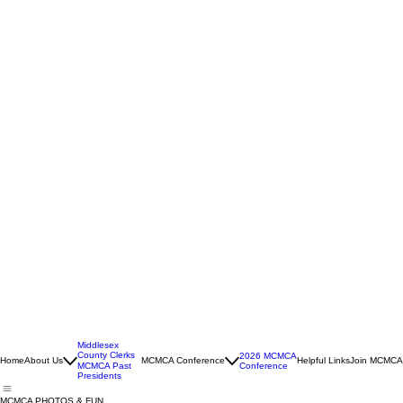
Middlesex
County Clerks
2026 MCMCA
Home
About Us
MCMCA Conference
Helpful Links
Join MCMCA
Conference
MCMCA Past
Presidents