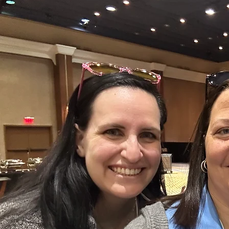
2024 MCANJ Conference