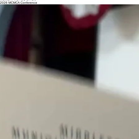
MCMCA PHOTOS & FUN
2026 MCMCA Conference