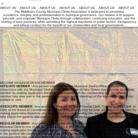
Middlesex
County Clerks
2026 MCMCA
Home
MCMCA Conference
Helpful Links
Join MCMCA
About Us
Conference
MCMCA Past
Presidents
ABOUT US
The Middlesex County Municipal Clerks Association is dedicated to promoting
excellence, integrity, and professionalism in municipal governance. Our mission is to support,
educate, and empower Municipal Clerks through collaboration, continuing education, and the
sharing of best practices, while upholding the highest standards of public service, transparency,
and ethical conduct for the benefit of our communities and local governments.
2026-2027
executive board
President - Monica Orlando
president@middlesexc
ountyclerks.org
Vice President - Cheryl Sharkey
vicepresident@middlesexcountyclerks.org
Secretary - Nicole Waranowicz
secretary@middlesexcountyclerks.org
Treasurer - Jessica Morelos
treasurer@middlesexcountyclerks.org
Sgt At Arms - Kathryn Hutchinson
sgtatarms@middlesexcountyclerks.org
BECOME AN ASSOCIATION MEMBER
AFFILIATE MEMBER -
Any person employed by the Municipal Clerk’s Office or works in
conjunction with the Municipal Clerk’s Office in the state of New Jersey may become an Affiliate
member by making application therefore and payment of the membership fee. An affiliate
member may take part in the general discussions at the meetings of the Association but is not
entitled to vote.
ASSOCIATE MEMBER
- Any person holding the Office of County Clerk, County Deputy Clerk, or
Clerk of the Board of Commissioners in Middlesex County may become an Associate member by