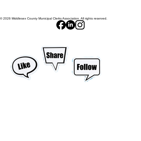
© 2026 Middlesex County Municipal Clerks Association. All rights reserved.