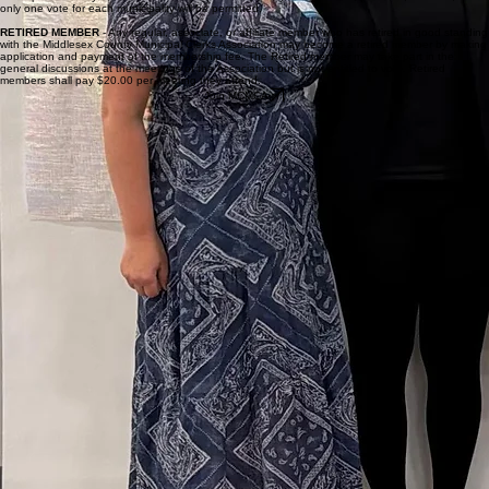
making application therefore and payment of the membership fee. An associate member may
take part in the general discussions at the meetings of the Association but is not entitled to vote.
REGULAR MEMBER
- Any person holding the office of Municipal Clerk, Deputy Clerk, or Acting
Municipal Clerk in one of the 21 municipalities in Middlesex County may become a member by
making application therefore and payment of the membership fee. A Deputy Clerk may take part
in the general discussions at the meetings of the association and in the absence of the
municipal clerk may vote on matters to be voted upon by the members, provided, however, that
only one vote for each municipality will be permitted.
RETIRED MEMBER
- Any regular, associate, or affiliate member who has retired in good standing
with the Middlesex County Municipal Clerks Association may become a retired member by making
application and payment of the membership fee. The Retired member may take part in the
general discussions at the meetings of the Association but is not entitled to vote. Retired
members shall pay $20.00 per meeting they attend.
Join MCMCA